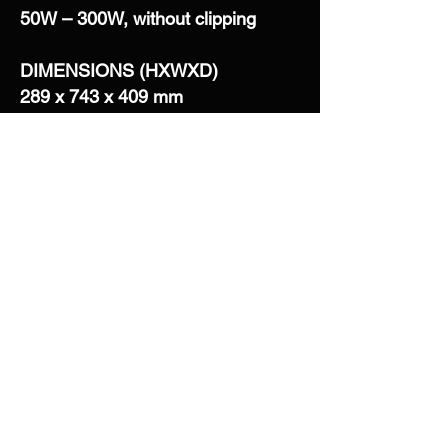
50W – 300W, without clipping
DIMENSIONS (HXWXD)
289 x 743 x 409 mm
12 x 30 x 16 in
WEIGHT
16,2 Kg ea – net weight
35,7 Ib ea – net weight