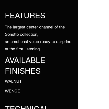
FEATURES
The largest center channel of the
Sonetto collection,
an emotional voice ready to surprise
at the first listening.
AVAILABLE
FINISHES
WALNUT
WENGE
TECHNICAL