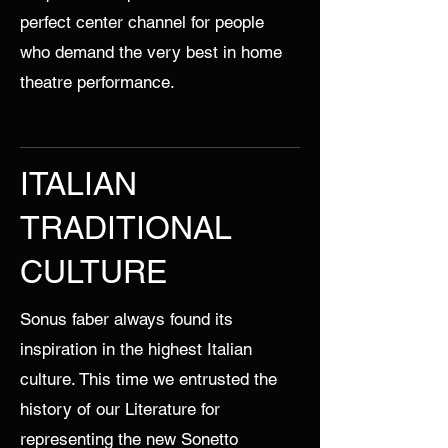
perfect center channel for people
who demand the very best in home
theatre performance.
ITALIAN
TRADITIONAL
CULTURE
Sonus faber always found its
inspiration in the highest Italian
culture. This time we entrusted the
history of our Literature for
representing the new Sonetto