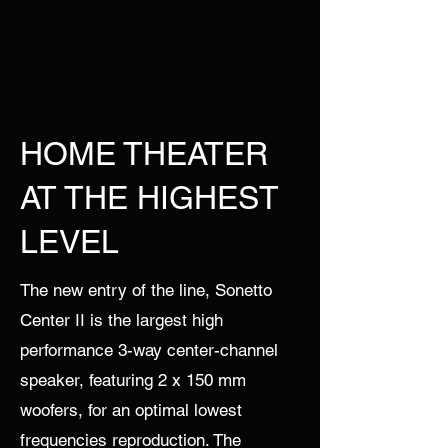
HOME THEATER
AT THE HIGHEST
LEVEL
The new entry of the line, Sonetto
Center II is the largest high
performance 3-way center-channel
speaker, featuring 2 x 150 mm
woofers, for an optimal lowest
frequencies reproduction. The