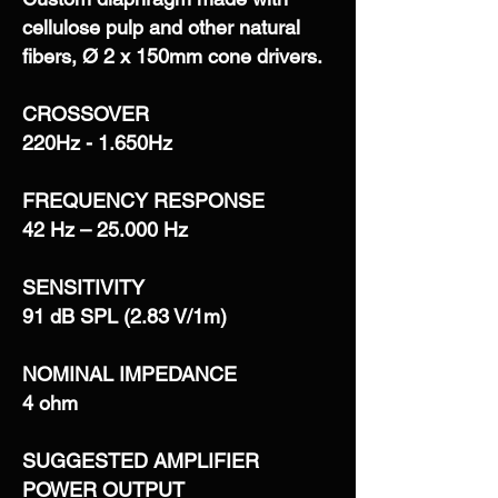
cellulose pulp and other natural
fibers, Ø 2 x 150mm cone drivers.
CROSSOVER
220Hz - 1.650Hz
FREQUENCY RESPONSE
42 Hz – 25.000 Hz
SENSITIVITY
91 dB SPL (2.83 V/1m)
NOMINAL IMPEDANCE
4 ohm
SUGGESTED AMPLIFIER
POWER OUTPUT