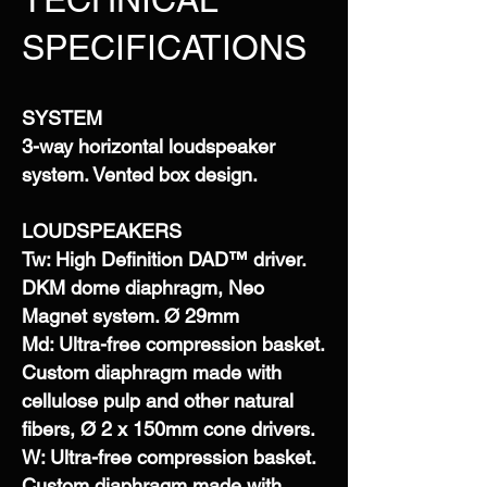
SPECIFICATIONS
SYSTEM
3-way horizontal loudspeaker
system. Vented box design.
LOUDSPEAKERS
Tw: High Definition DAD™ driver.
DKM dome diaphragm, Neo
Magnet system. Ø 29mm
Md: Ultra-free compression basket.
Custom diaphragm made with
cellulose pulp and other natural
fibers, Ø 2 x 150mm cone drivers.
W: Ultra-free compression basket.
Custom diaphragm made with