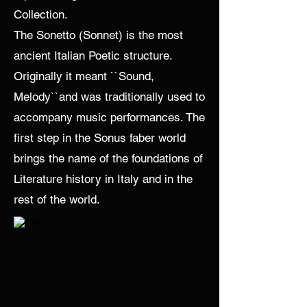
Collection.
The Sonetto (Sonnet) is the most
ancient Italian Poetic structure.
Originally it meant ``Sound,
Melody``and was traditionally used to
accompany music performances. The
first step in the Sonus faber world
brings the name of the foundations of
Literature history in Italy and in the
rest of the world.