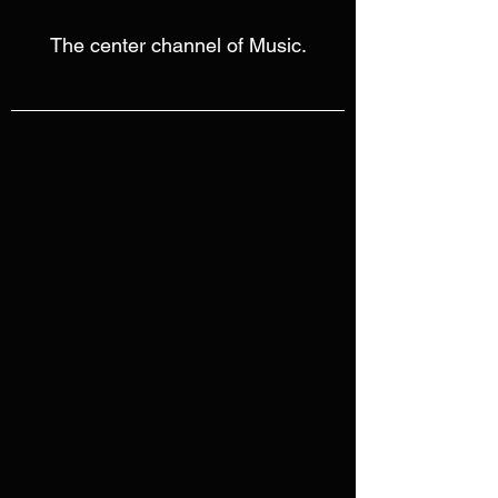
The center channel of Music.