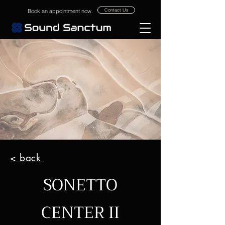
Contact Us
Book an appointment now.
< back
SONETTO
CENTER II