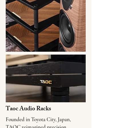
Taoc Audio Racks
Founded in Toyota City, Japan,
TAOC reimagined precision