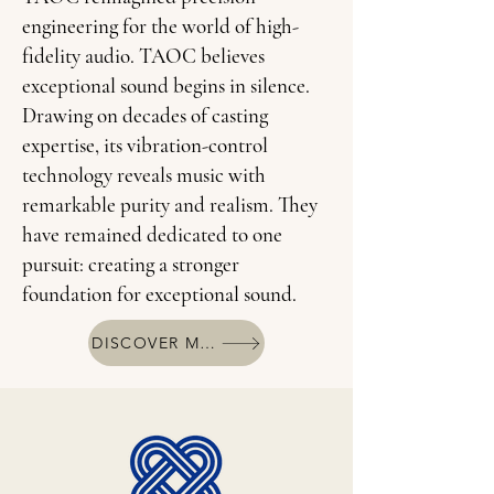
engineering for the world of high-
fidelity audio. TAOC believes
exceptional sound begins in silence.
Drawing on decades of casting
expertise, its vibration-control
technology reveals music with
remarkable purity and realism. They
have remained dedicated to one
pursuit: creating a stronger
foundation for exceptional sound.
DISCOVER MORE