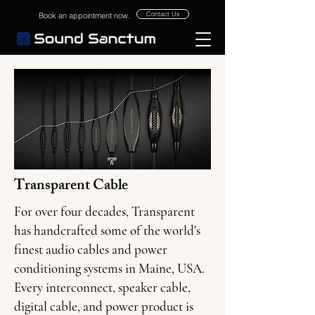
Contact Us
Book an appointment now.
Transparent Cable
For over four decades, Transparent
has handcrafted some of the world's
finest audio cables and power
conditioning systems in Maine, USA.
Every interconnect, speaker cable,
digital cable, and power product is