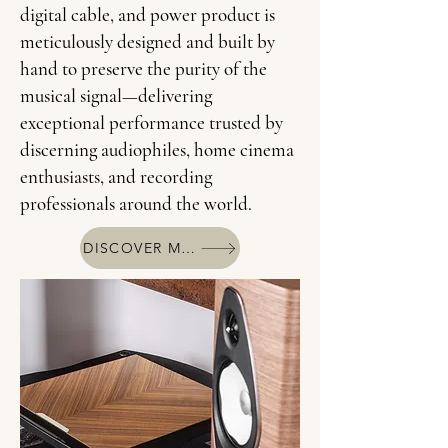
digital cable, and power product is
meticulously designed and built by
hand to preserve the purity of the
musical signal—delivering
exceptional performance trusted by
discerning audiophiles, home cinema
enthusiasts, and recording
professionals around the world.
DISCOVER MORE