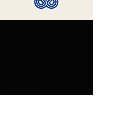
Showroom:
424 Ortigas Avenue Ronac Art Center, San
Juan, Philippines
Strictly by appointment only
Phone / Viber:
+63 917 773 8871
Email:
soundsanctum@gmail.com
Like us on Facebook
Sound Sanctum
Dan D'Agostino Manila