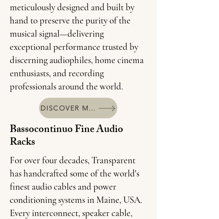
meticulously designed and built by
hand to preserve the purity of the
musical signal—delivering
exceptional performance trusted by
discerning audiophiles, home cinema
enthusiasts, and recording
professionals around the world.
DISCOVER MORE
Bassocontinuo Fine Audio
Racks
For over four decades, Transparent
has handcrafted some of the world's
finest audio cables and power
conditioning systems in Maine, USA.
Every interconnect, speaker cable,