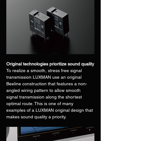
Original technologies prioritize sound quality
To realize a smooth, stress free signal 
transmission LUXMAN use an original 
Beeline construction that features a non-
angled wiring pattern to allow smooth 
signal transmission along the shortest 
optimal route. This is one of many 
examples of a LUXMAN original design that 
makes sound quality a priority.