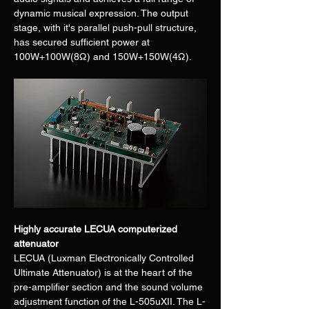
dynamic musical expression. The output 
stage, with it's parallel push-pull structure, 
has secured sufficient power at 
100W+100W(8Ω) and 150W+150W(4Ω).
Highly accurate LECUA computerized 
attenuator
LECUA (Luxman Electronically Controlled 
Ultimate Attenuator) is at the heart of the 
pre-amplifier section and the sound volume 
adjustment function of the L-505uXII. The L-