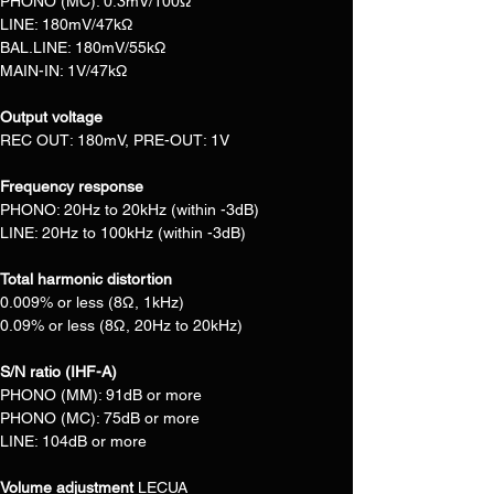
PHONO (MC): 0.3mV/100Ω
LINE: 180mV/47kΩ
BAL.LINE: 180mV/55kΩ
MAIN-IN: 1V/47kΩ
Output voltage
REC OUT: 180mV, PRE-OUT: 1V
Frequency response
PHONO: 20Hz to 20kHz (within -3dB)
LINE: 20Hz to 100kHz (within -3dB)
Total harmonic distortion
0.009% or less (8Ω, 1kHz)
0.09% or less (8Ω, 20Hz to 20kHz)
S/N ratio (IHF-A)
PHONO (MM): 91dB or more
PHONO (MC): 75dB or more
LINE: 104dB or more
Volume adjustment 
LECUA