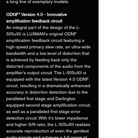
a long line of exemplary models.
ODNF* Version 4.0 - Innovative 
amplification feedback circuit
An integral part of the design of the L-
505uXII is LUXMAN's original ODNF 
amplification feedback circuit featuring a 
high-speed primary slew rate, an ultra-wide 
bandwidth and a low level of distortion that 
is achieved by feeding back only the 
distorted components of the audio from the 
amplifier's output circuit. The L-505uXII is 
equipped with the latest Version 4.0 ODNF 
circuit, resulting in a dramatically enhanced 
accuracy in distortion detection due to the 
paralleled first stage and Darlington 
equipped second stage amplification circuit, 
as well as a paralleled first stage error 
detection circuit. With it's lower impedance 
and higher S/N ratio, the L-505uXII realizes 
accurate reproduction of even the gentlest 
audio signals and achieves a full range of 