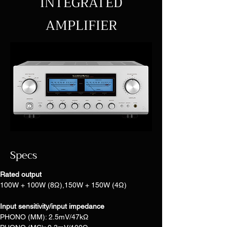
INTEGRATED
AMPLIFIER
Specs
Rated output
100W + 100W (8Ω),150W + 150W (4Ω)
Input sensitivity/input impedance
PHONO (MM): 2.5mV/47kΩ