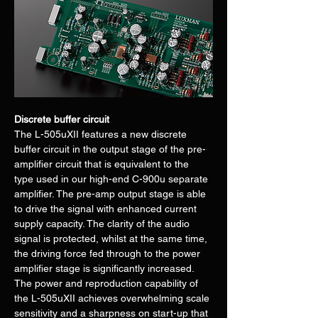
Discrete buffer circuit
The L-505uXII features a new discrete 
buffer circuit in the output stage of the pre-
amplifier circuit that is equivalent to the 
type used in our high-end C-900u separate 
amplifier. The pre-amp output stage is able 
to drive the signal with enhanced current 
supply capacity. The clarity of the audio 
signal is protected, whilst at the same time, 
the driving force fed through to the power 
amplifier stage is significantly increased. 
The power and reproduction capability of 
the L-505uXII achieves overwhelming scale 
sensitivity and a sharpness on start-up that 