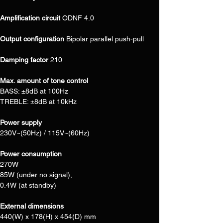
Amplification circuit 
ODNF 4.0
Output configuration 
Bipolar parallel push-pull
Damping factor 
210
Max. amount of tone control
BASS: ±8dB at 100Hz
TREBLE: ±8dB at 10kHz
Power supply
230V~(50Hz) / 115V~(60Hz)
Power consumption
270W
85W (under no signal),
0.4W (at standby)
External dimensions
440(W) x 178(H) x 454(D) mm