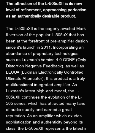
The attraction of the L-505uXII is its new 
level of refinement, approaching perfection 
as an authentically desirable product.
The L-505uXII is the eagerly awaited Mark 
II version of the popular L-505uX that has 
been at the forefront of pre-amplifier design 
since it's launch in 2011. Incorporating an 
abundance of proprietary technologies, 
such as Luxman's Version 4.0 ODNF (Only 
Distortion Negative Feedback), as well as 
LECUA (Luxman Electronically Controlled 
Ultimate Attenuator), this product is a truly 
multifunctional integrated amplifier. As 
Luxman's latest high-end model, the L-
505uXII continues the evolution of the L-
505 series, which has attracted many fans 
of audio quality and earned a great 
reputation. As an amplifier which exudes 
sophistication and authenticity beyond its 
class, the L-505uXII represents the latest in 