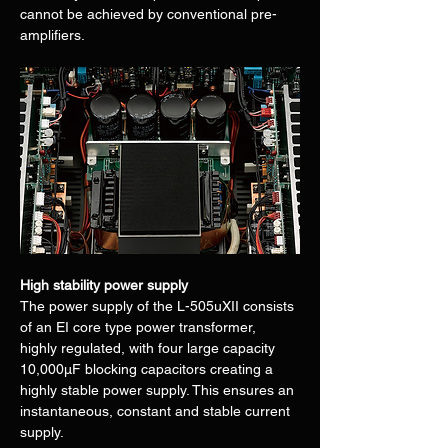
cannot be achieved by conventional pre-
amplifiers.
High stability power supply
The power supply of the L-505uXII consists 
of an EI core type power transformer, 
highly regulated, with four large capacity 
10,000μF blocking capacitors creating a 
highly stable power supply. This ensures an 
instantaneous, constant and stable current 
supply.