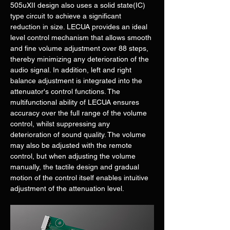
505uXII design also uses a solid state(IC) 
type circuit to achieve a significant 
reduction in size. LECUA provides an ideal 
level control mechanism that allows smooth 
and fine volume adjustment over 88 steps, 
thereby minimizing any deterioration of the 
audio signal. In addition, left and right 
balance adjustment is integrated into the 
attenuator's control functions. The 
multifunctional ability of LECUA ensures 
accuracy over the full range of the volume 
control, whilst suppressing any 
deterioration of sound quality. The volume 
may also be adjusted with the remote 
control, but when adjusting the volume 
manually, the tactile design and gradual 
motion of the control itself enables intuitive 
adjustment of the attenuation level.