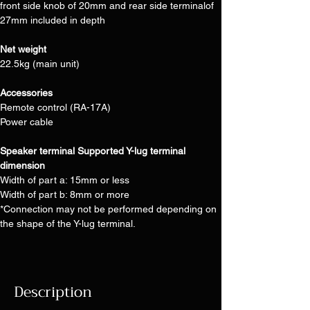
front side knob of 20mm and rear side terminalof 
27mm included in depth
Net weight
22.5kg (main unit)
Accessories
Remote control (RA-17A)
Power cable
Speaker terminal Supported Y-lug terminal 
dimension
Width of part a: 15mm or less
Width of part b: 8mm or more
*Connection may not be performed depending on 
the shape of the Y-lug terminal.
Description