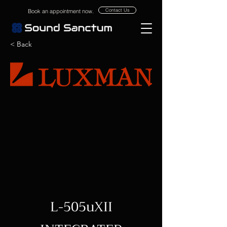
Contact Us
Book an appointment now.
< Back
L-505uXII