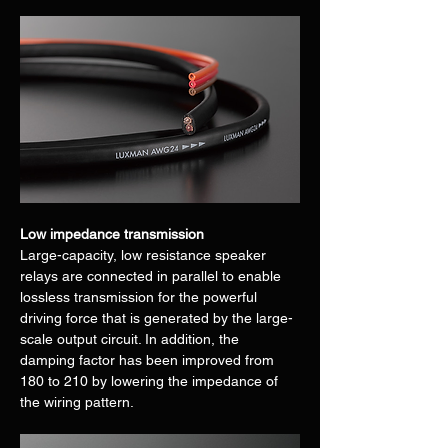
Low impedance transmission
Large-capacity, low resistance speaker 
relays are connected in parallel to enable 
lossless transmission for the powerful 
driving force that is generated by the large-
scale output circuit. In addition, the 
damping factor has been improved from 
180 to 210 by lowering the impedance of 
the wiring pattern.