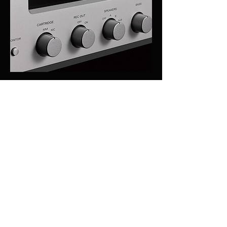
A wide variety of custom-made 
components for high sound 
qualitycomponents for high sound quality
OFC cabling is used in the internal wiring of 
the L-505uXII, achieving natural signal 
transmission due to the spirally wrapped 
shielding on each non-plated wire core. A 
high quality input selector IC is employed to 
improve separation and eliminate crosstalk. 
This model is generously equipped with 
many custom-made parts designed to 
achieve high sound quality such as in-line 
layout speaker terminals for easier speaker 
cable connection.