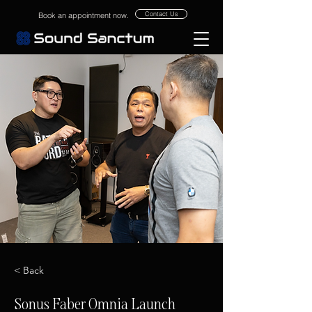
Contact Us
Book an appointment now.
< Back
Sonus Faber Omnia Launch