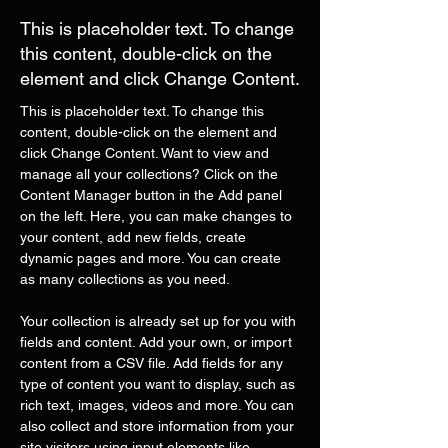
This is placeholder text. To change
this content, double-click on the
element and click Change Content.
This is placeholder text. To change this 
content, double-click on the element and 
click Change Content. Want to view and 
manage all your collections? Click on the 
Content Manager button in the Add panel 
on the left. Here, you can make changes to 
your content, add new fields, create 
dynamic pages and more. You can create 
as many collections as you need.
Your collection is already set up for you with 
fields and content. Add your own, or import 
content from a CSV file. Add fields for any 
type of content you want to display, such as 
rich text, images, videos and more. You can 
also collect and store information from your 
site visitors using input elements like 