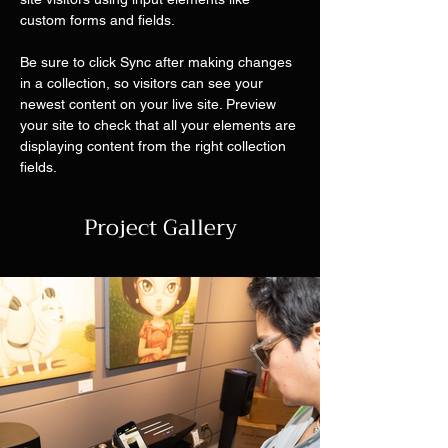
custom forms and fields.
Be sure to click Sync after making changes 
in a collection, so visitors can see your 
newest content on your live site. Preview 
your site to check that all your elements are 
displaying content from the right collection 
fields. 
Project Gallery